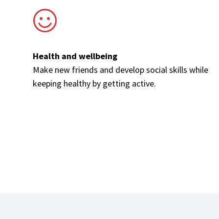
Health and wellbeing
Make new friends and develop social skills while
keeping healthy by getting active.