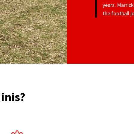
years. Marrick
the football 
inis?