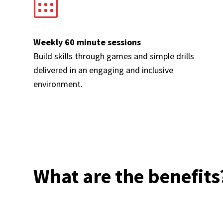
Weekly 60 minute sessions
Build skills through games and simple drills
delivered in an engaging and inclusive
environment.
What are the benefits