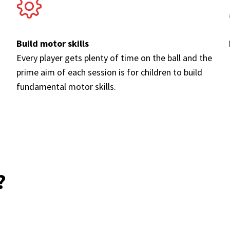
Build motor skills
Every player gets plenty of time on the ball and the
prime aim of each session is for children to build
fundamental motor skills.
?