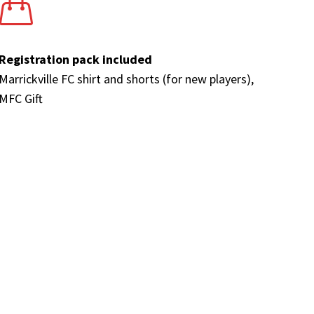
Registration pack included
Marrickville FC shirt and shorts (for new players),
MFC Gift