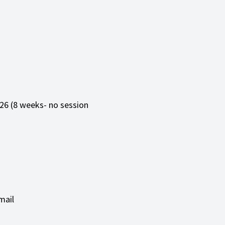
26 (8 weeks- no session
mail