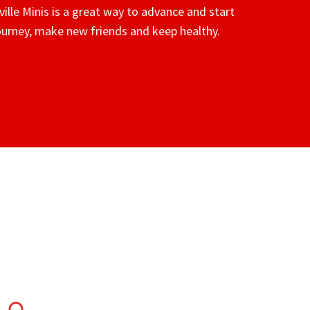
ville Minis is a great way to advance and start
journey, make new friends and keep healthy.