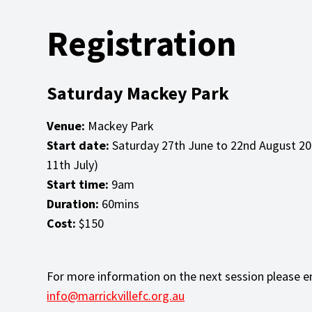
Registration
Saturday Mackey Park
Venue:
Mackey Park
Start date:
Saturday 27th June to 22nd August 20
11th July)
Start time:
9am
Duration:
60mins
Cost:
$150
For more information on the next session please e
info@marrickvillefc.org.au