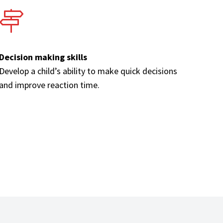
Decision making skills
Develop a child’s ability to make quick decisions
and improve reaction time.