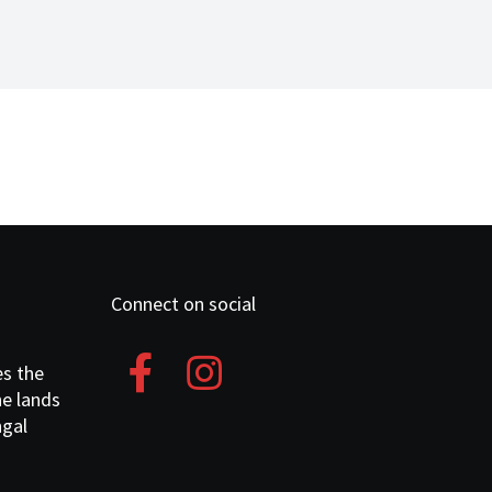
Connect on social
es the
he lands
ngal