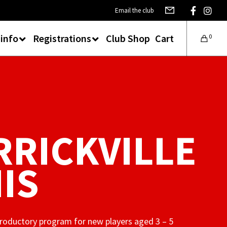
Email the club
 info
Registrations
Club Shop
Cart
0
RICKVILLE
IS
ntroductory program for new players aged 3 – 5