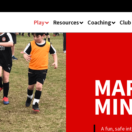
Play
Resources
Coaching
Club
MAR
MIN
A fun, safe i