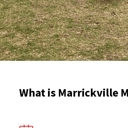
What is Marrickville M