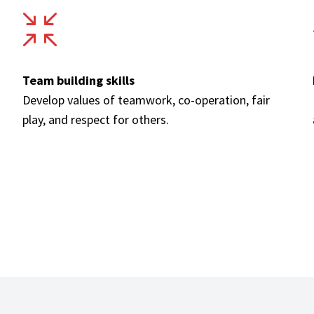
Team building skills
Develop values of teamwork, co-operation, fair
play, and respect for others.