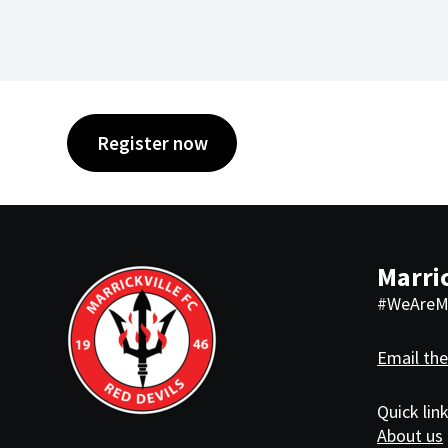
Register now
Marric
#WeAreMa
Email the
Quick lin
About us