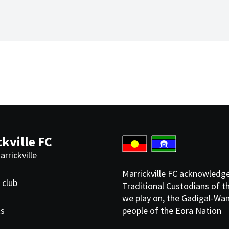
kville FC
rrickville
Marrickville FC acknowledg
 club
Traditional Custodians of t
we play on, the Gadigal-Wa
ks
people of the Eora Nation